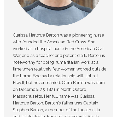
Clarissa Harlowe Barton was a pioneering nurse
who founded the American Red Cross. She
worked as a hospital nurse in the American Civil
War, and as a teacher and patent clerk. Barton is
noteworthy for doing humanitarian work at a
time when relatively few women worked outside
the home. She had a relationship with John J.
Elwell, but never married. Clara Barton was born
on December 25, 1821 in North Oxford,
Massachusetts. Her full name was Clarissa
Harlowe Barton. Barton's father was Captain
Stephen Barton, a member of the local militia
and a selectman. Barton's mother was Sarah