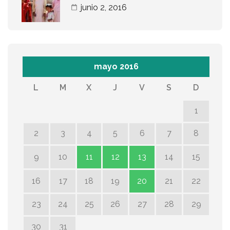
junio 2, 2016
mayo 2016
L
M
X
J
V
S
D
1
2
3
4
5
6
7
8
9
10
11
12
13
14
15
16
17
18
19
20
21
22
23
24
25
26
27
28
29
30
31