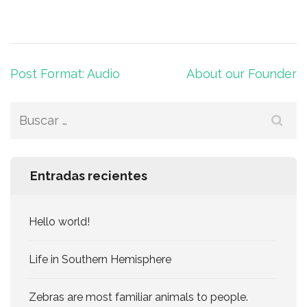
Navegación
Post Format: Audio
About our Founder
de
entradas
Buscar:
Entradas recientes
Hello world!
Life in Southern Hemisphere
Zebras are most familiar animals to people.