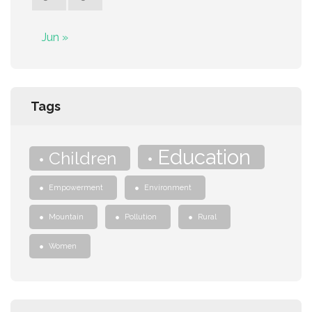
Jun »
Tags
Education
Children
Empowerment
Environment
Mountain
Pollution
Rural
Women