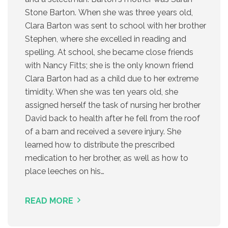
Stone Barton. When she was three years old,
Clara Barton was sent to school with her brother
Stephen, where she excelled in reading and
spelling. At school, she became close friends
with Nancy Fitts; she is the only known friend
Clara Barton had as a child due to her extreme
timidity. When she was ten years old, she
assigned herself the task of nursing her brother
David back to health after he fell from the roof
of a barn and received a severe injury. She
learned how to distribute the prescribed
medication to her brother, as well as how to
place leeches on his…
READ MORE