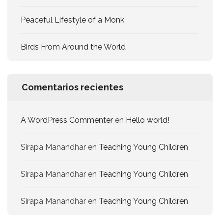
Peaceful Lifestyle of a Monk
Birds From Around the World
Comentarios recientes
A WordPress Commenter
en
Hello world!
Sirapa Manandhar
en
Teaching Young Children
Sirapa Manandhar
en
Teaching Young Children
Sirapa Manandhar
en
Teaching Young Children