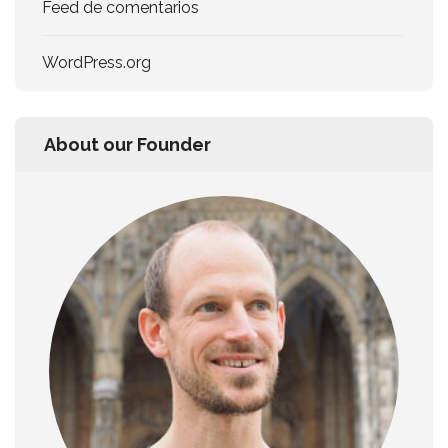
Feed de comentarios
WordPress.org
About our Founder