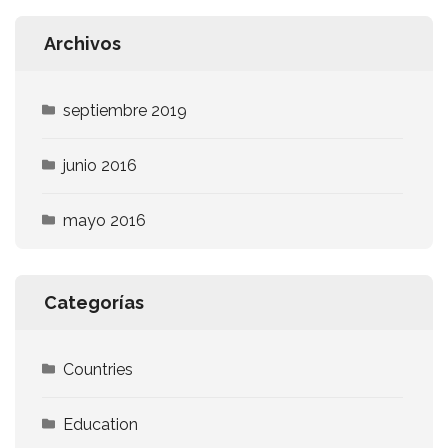
Archivos
septiembre 2019
junio 2016
mayo 2016
Categorías
Countries
Education