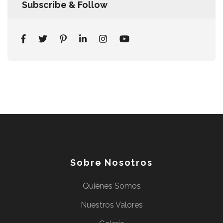
Subscribe & Follow
Sobre Nosotros
Quiénes Somos
Nuestros Valores