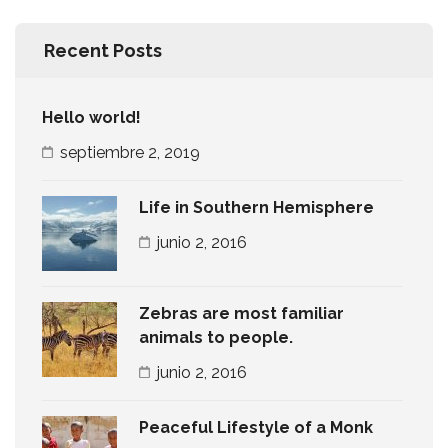
Recent Posts
Hello world!
septiembre 2, 2019
Life in Southern Hemisphere
junio 2, 2016
Zebras are most familiar
animals to people.
junio 2, 2016
Peaceful Lifestyle of a Monk