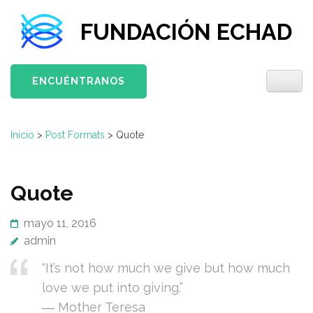
Saltar
FUNDACIÓN ECHAD
al
contenido
(presiona
ENCUÉNTRANOS
la
tecla
Intro)
Inicio
>
Post Formats
>
Quote
Quote
mayo 11, 2016
admin
“It’s not how much we give but how much
love we put into giving.”
― Mother Teresa