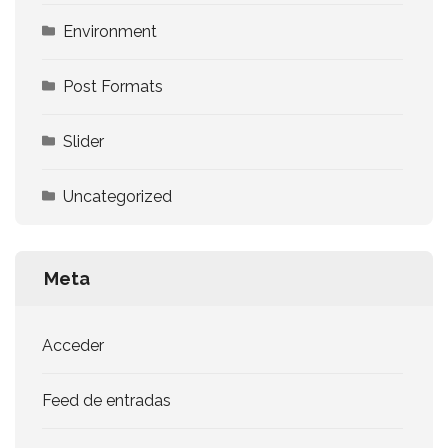
Environment
Post Formats
Slider
Uncategorized
Meta
Acceder
Feed de entradas